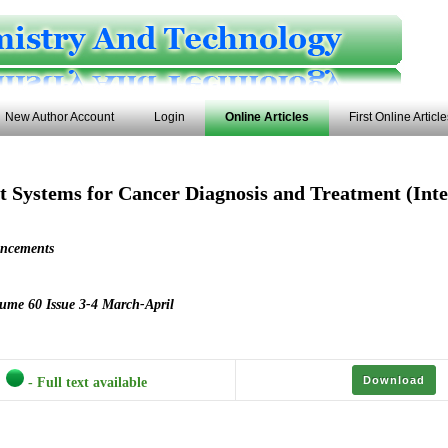
New Author Account
Login
Online Articles
First Online Articl
nt Systems for Cancer Diagnosis and Treatment (Inte
uncements
ume 60 Issue 3-4 March-April
Download
- Full text available