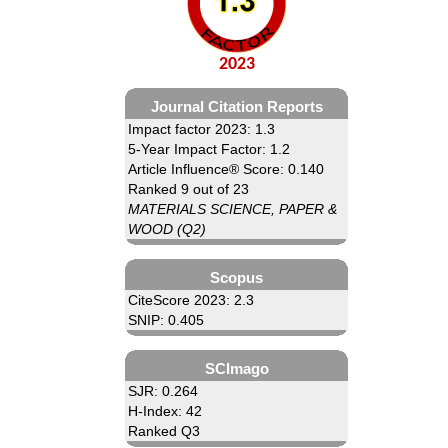
2023
Journal Citation Reports
Impact factor 2023: 1.3
5-Year Impact Factor: 1.2
Article Influence® Score: 0.140
Ranked 9 out of 23
MATERIALS SCIENCE, PAPER &
WOOD (Q2)
Scopus
CiteScore 2023: 2.3
SNIP: 0.405
SCImago
SJR: 0.264
H-Index: 42
Ranked Q3