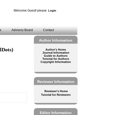
Welcome Guest! please
Login
es
Advisory Board
Contact
Author Information
lDots)
Author's Home
Journal Information
Guide to Authors
Tutorial for Authors
Copyright Information
Reviewer Information
Reviewer's Home
Tutorial for Reviewers
Editor Information