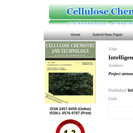
Home
Submit New Paper
Title
Intellige
Authors
Project anno
Published
Vol
Link
ISSN 2457-9459 (Online)
ISSN-L 0576-9787 (Print)