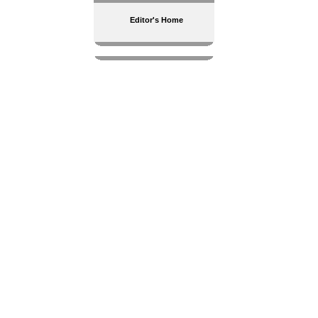
Editor's Home