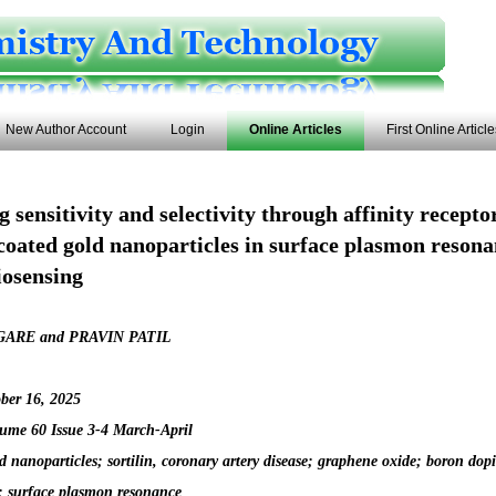
New Author Account
Login
Online Articles
First Online Articl
 sensitivity and selectivity through affinity recept
coated gold nanoparticles in surface plasmon resona
biosensing
ARE and PRAVIN PATIL
ber 16, 2025
ume 60 Issue 3-4 March-April
d nanoparticles; sortilin, coronary artery disease; graphene oxide; boron dop
 surface plasmon resonance