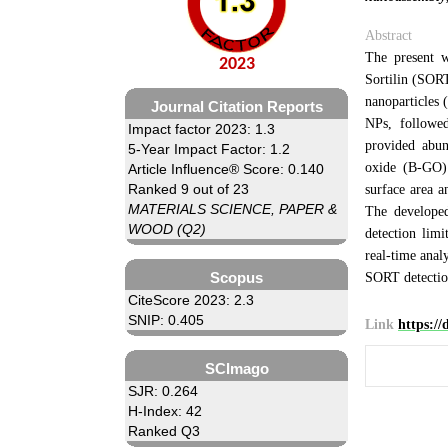
Abstract
The present w
2023
Sortilin (SORT
nanoparticles
Journal Citation Reports
NPs, followe
Impact factor 2023: 1.3
provided abun
5-Year Impact Factor: 1.2
oxide (B-GO) 
Article Influence® Score: 0.140
Ranked 9 out of 23
surface area 
MATERIALS SCIENCE, PAPER &
The develope
WOOD (Q2)
detection limi
real-time analy
Scopus
SORT detectio
CiteScore 2023: 2.3
SNIP: 0.405
Link
https:/
SCImago
SJR: 0.264
H-Index: 42
Ranked Q3