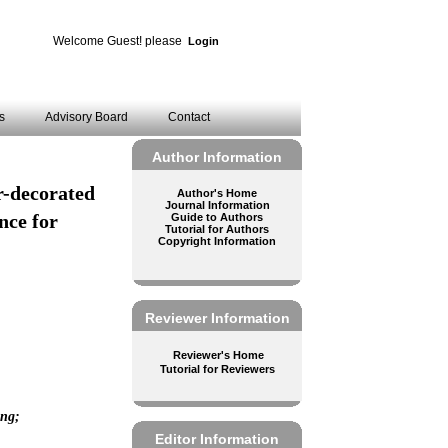
Welcome Guest! please
Login
es
Advisory Board
Contact
Author Information
or-decorated
Author's Home
Journal Information
nce for
Guide to Authors
Tutorial for Authors
Copyright Information
Reviewer Information
Reviewer's Home
Tutorial for Reviewers
ing;
Editor Information