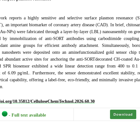
ork reports a highly sensitive and selective surface plasmon resonance (
), an important biomarker of coronary artery disease (CAD). In brief, chitosa
 (Au-NPs) were fabricated through a layer-by-layer (LBL) nanoassembly on gre
d by immobilization of anti-SORT antibodies using carbodiimide couplin
dant amine groups for efficient antibody attachment. Simultaneously, bor
nanosheets were deposited onto an aminefunctionalized gold sensor chip t
and abundant active sites for anchoring the anti-SORTdecorated CH-coated A
d SPR biosensor exhibited a wide linear detection range from 400 to 0.
t of 6.09 pg/mL. Furthermore, the sensor demonstrated excellent stability, re
tical capability, offering a label-free, eco-friendly, and minimally invasive pla
n.
/doi.org/10.35812/CelluloseChemTechnol.2026.60.30
Download
- Full text available