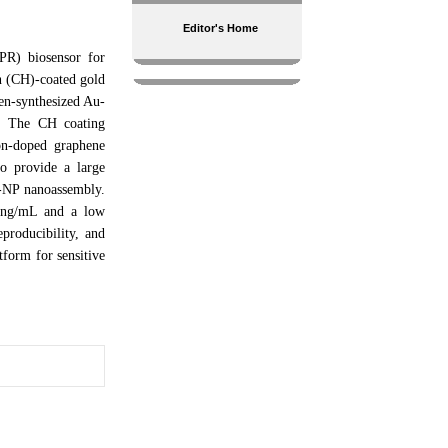
Editor's Home
SPR) biosensor for
n (CH)-coated gold
en-synthesized Au-
g. The CH coating
on-doped graphene
o provide a large
u-NP nanoassembly.
1 ng/mL and a low
producibility, and
tform for sensitive