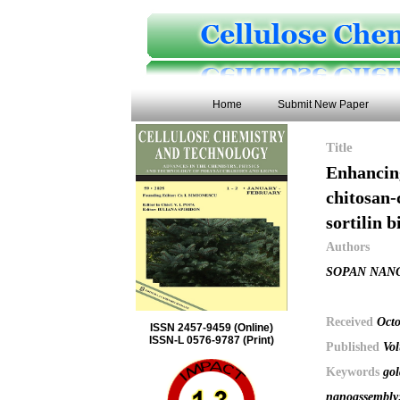
Home
Submit New Paper
Title
Enhancing
chitosan-
sortilin 
Authors
SOPAN NANG
Received
Octo
ISSN 2457-9459 (Online)
ISSN-L 0576-9787 (Print)
Published
Vol
Keywords
gol
nanoassembly;