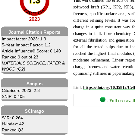
This work studied the effects of re
softwood kraft (KP1, KP2, KP3)
freeness, specific surface area, s
2023
different refining levels. It was fo
charge in a quite consistent way for
Journal Citation Reports
changes in bulk fibre chemistry. 
Impact factor 2023: 1.3
external fibrillation and generatio
5-Year Impact Factor: 1.2
for all the tested pulps due to i
Article Influence® Score: 0.140
reached the highest final modulus
Ranked 9 out of 23
moderate refinement. Linear regre
MATERIALS SCIENCE, PAPER &
charge, freeness and water retenti
WOOD (Q2)
optimizing stiffness in papermaking
Scopus
Link
https://doi.org/10.35812/Ce
CiteScore 2023: 2.3
SNIP: 0.405
- Full text avai
SCImago
SJR: 0.264
H-Index: 42
Ranked Q3