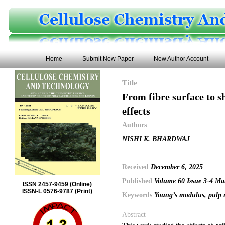
Home
Submit New Paper
New Author Account
Title
From fibre surface to sh
effects
Authors
NISHI K. BHARDWAJ
Received
December 6, 2025
Published
Volume 60 Issue 3-4 Ma
ISSN 2457-9459 (Online)
ISSN-L 0576-9787 (Print)
Keywords
Young’s modulus, pulp re
Abstract