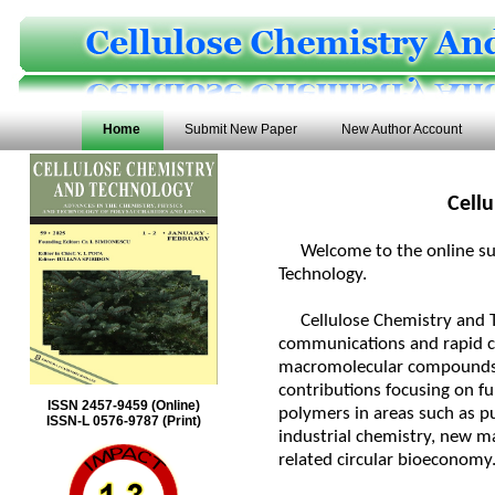
Home
Submit New Paper
New Author Account
Cell
Welcome to the online subm
Technology.
Cellulose Chemistry and Tec
communications and rapid co
macromolecular compounds,
contributions focusing on fu
ISSN 2457-9459 (Online)
polymers in areas such as pu
ISSN-L 0576-9787 (Print)
industrial chemistry, new ma
related circular bioeconomy