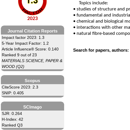
Topics include:
• studies of structure and p
• fundamental and industri
2023
• chemical and biological mo
• interactions with other ma
Journal Citation Reports
• natural fibre-based compo
Impact factor 2023: 1.3
5-Year Impact Factor: 1.2
Article Influence® Score: 0.140
Search for papers, authors:
Ranked 9 out of 23
MATERIALS SCIENCE, PAPER &
WOOD (Q2)
Scopus
CiteScore 2023: 2.3
SNIP: 0.405
SCImago
SJR: 0.264
H-Index: 42
Ranked Q3